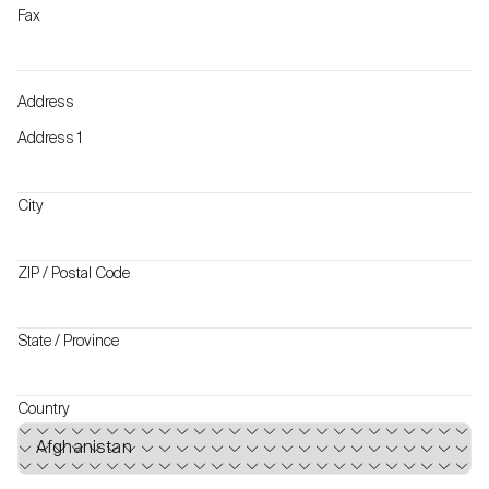
Fax
Address
Address 1
City
ZIP / Postal Code
State / Province
Country