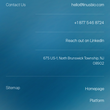
Contact Us
hello@linusbio.com
+1 877 546 8724
Reach out on LinkedIn
675 US-1, North Brunswick Township, NJ
08902
Sitemap
Homepage
Platform