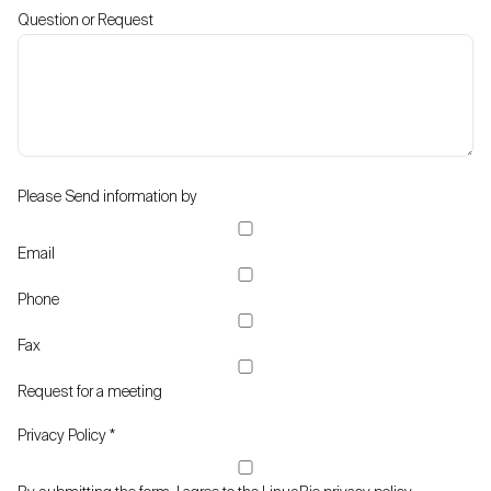
Question or Request
Please Send information by
Email
Phone
Fax
Request for a meeting
Privacy Policy
*