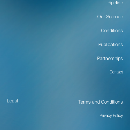
Pipeline
Our Science
Conditions
Publications
Partnerships
Contact
Legal
Terms and Conditions
Privacy Policy