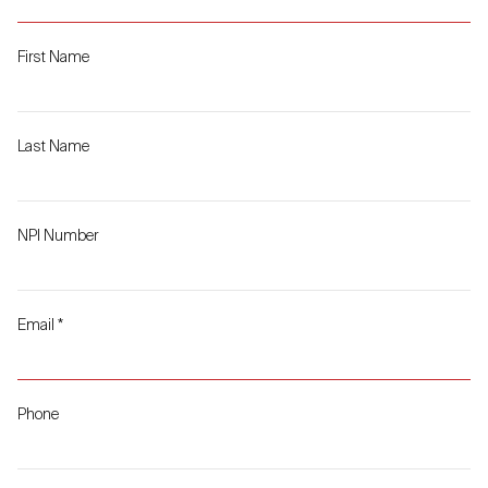
First Name
Last Name
NPI Number
Email
*
Phone