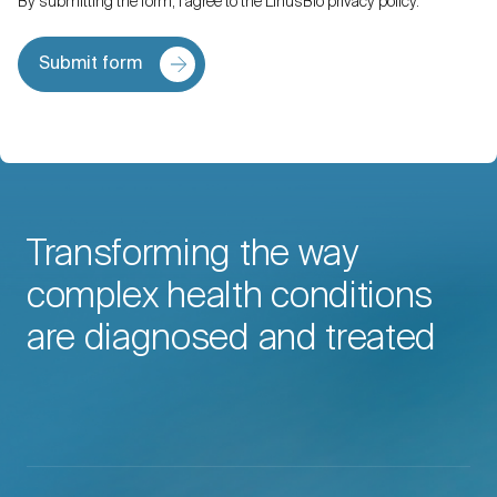
By submitting the form, I agree to the LinusBio privacy policy.
Submit form
Transforming the way
complex health conditions
are diagnosed and treated