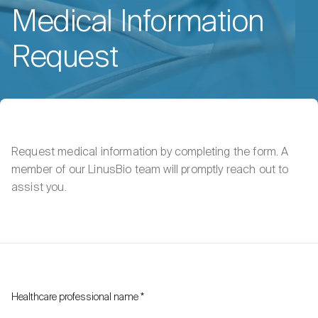
Medical Information
Request
Request medical information by completing the form. A
member of our LinusBio team will promptly reach out to
assist you.
Healthcare professional name
*