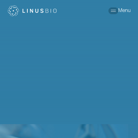
Skip to content
Menu