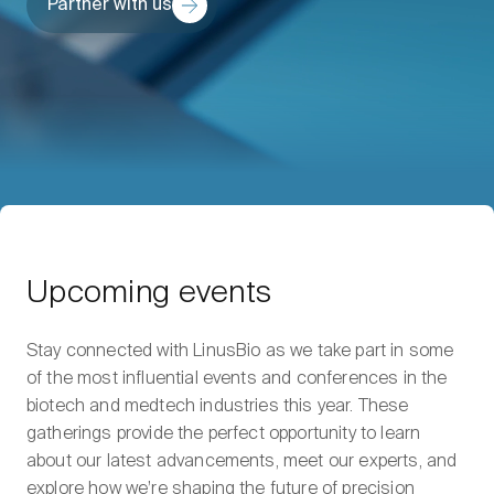
Partner with us
Upcoming events
Stay connected with LinusBio as we take part in some
of the most influential events and conferences in the
biotech and medtech industries this year. These
gatherings provide the perfect opportunity to learn
about our latest advancements, meet our experts, and
explore how we’re shaping the future of precision