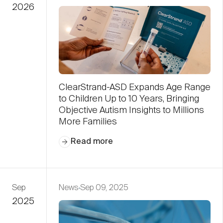
2026
ClearStrand-ASD Expands Age Range
to Children Up to 10 Years, Bringing
Objective Autism Insights to Millions
More Families
Read more
Sep
News
Sep 09, 2025
2025