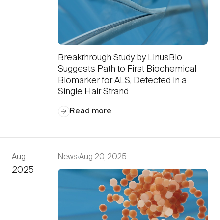
Breakthrough Study by LinusBio
Suggests Path to First Biochemical
Biomarker for ALS, Detected in a
Single Hair Strand
Read more
Aug
News
Aug 20, 2025
2025