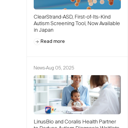
ClearStrand-ASD, First-of-Its-Kind
Autism Screening Tool, Now Available
in Japan
Read more
News
Aug 05, 2025
LinusBio and Coralis Health Partner