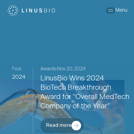
Skip to content
Menu
Feat.
Awards
Nov 20, 2024
2024
LinusBio Wins 2024
BioTech Breakthrough
Award for “Overall MedTech
Company of the Year”
Read more