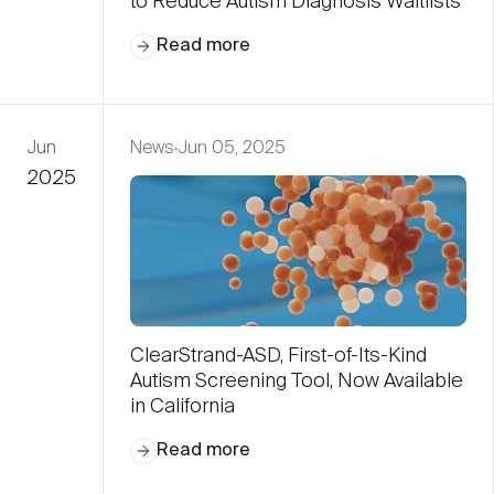
to Reduce Autism Diagnosis Waitlists
Read more
Jun
News
Jun 05, 2025
2025
ClearStrand-ASD, First-of-Its-Kind
Autism Screening Tool, Now Available
in California
Read more