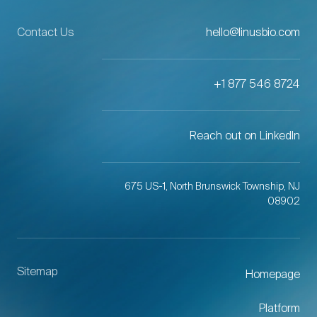
Contact Us
hello@linusbio.com
+1 877 546 8724
Reach out on LinkedIn
675 US-1, North Brunswick Township, NJ
08902
Sitemap
Homepage
Platform