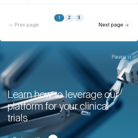
1
2
3
Prev page
Next page
Pause
Learn how to leverage our
platform for your clinical
trials