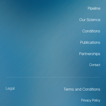
Pipeline
Our Science
Conditions
Publications
Partnerships
Contact
Legal
Terms and Conditions
Privacy Policy