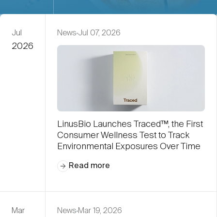
Jul
News
Jul 07, 2026
2026
LinusBio Launches Traced™, the First
Consumer Wellness Test to Track
Environmental Exposures Over Time
Read more
Mar
News
Mar 19, 2026