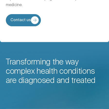
medicine.
Contact us
Transforming the way
complex health conditions
are diagnosed and treated