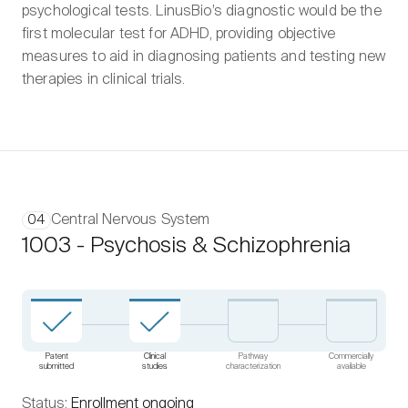
psychological tests. LinusBio’s diagnostic would be the
first molecular test for ADHD, providing objective
measures to aid in diagnosing patients and testing new
therapies in clinical trials.
Central Nervous System
04
1003 - Psychosis & Schizophrenia
Patent
Clinical
Pathway
Commercially
submitted
studies
characterization
available
Status:
Enrollment ongoing