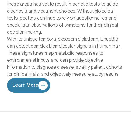
these areas has yet to result in genetic tests to guide
diagnosis and treatment choices. Without biological
tests, doctors continue to rely on questionnaires and
specialists’ observations of symptoms for their clinical
decision-making.
With its unique temporal exposomic platform, LinusBio
can detect complex biomolecular signals in human hair.
These signatures map metabolic responses to
environmental inputs and can provide objective
information to diagnose disease, stratify patient cohorts
for clinical trials, and objectively measure study results.
Learn More