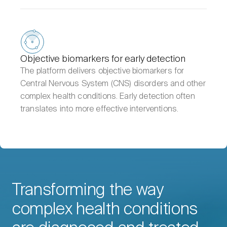
Objective biomarkers for early detection
The platform delivers objective biomarkers for
Central Nervous System (CNS) disorders and other
complex health conditions. Early detection often
translates into more effective interventions.
Transforming the way
complex health conditions