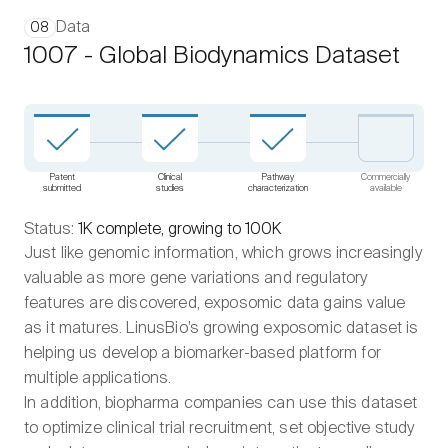
Data
08
1007 - Global Biodynamics Dataset
Patent
Clinical
Pathway
Commercially
submitted
studies
characterization
available
Status:
1K complete, growing to 100K
Just like genomic information, which grows increasingly
valuable as more gene variations and regulatory
features are discovered, exposomic data gains value
as it matures. LinusBio’s growing exposomic dataset is
helping us develop a biomarker-based platform for
multiple applications.
In addition, biopharma companies can use this dataset
to optimize clinical trial recruitment, set objective study