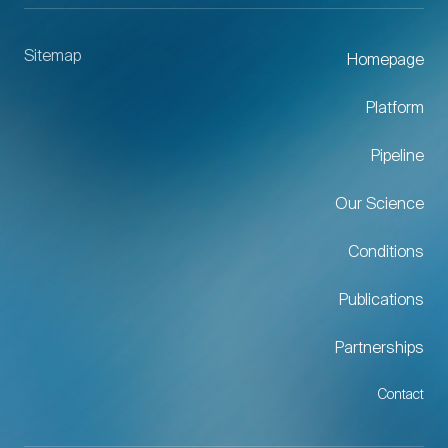
Sitemap
Homepage
Platform
Pipeline
Our Science
Conditions
Publications
Partnerships
Contact