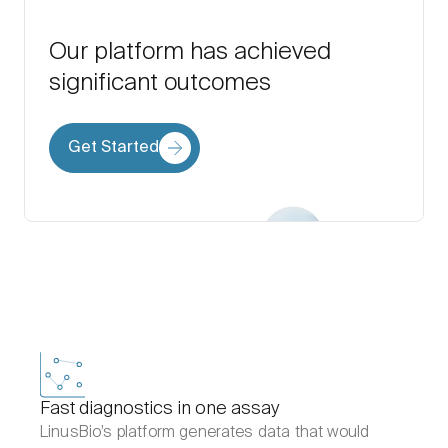
Our platform has achieved
significant outcomes
Get Started
Fast diagnostics in one assay
LinusBio’s platform generates data that would