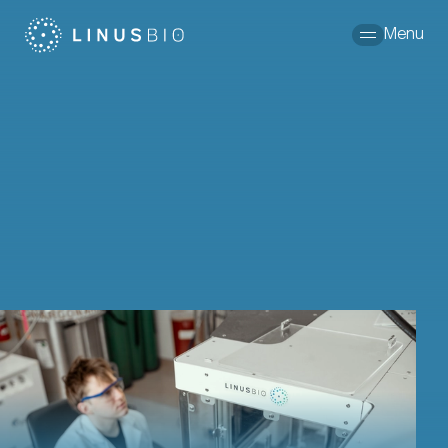
Skip to content
Menu