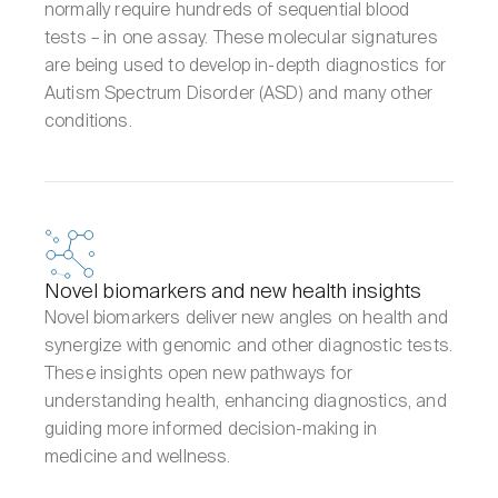
normally require hundreds of sequential blood
tests – in one assay. These molecular signatures
are being used to develop in-depth diagnostics for
Autism Spectrum Disorder (ASD) and many other
conditions.
Novel biomarkers and new health insights
Novel biomarkers deliver new angles on health and
synergize with genomic and other diagnostic tests.
These insights open new pathways for
understanding health, enhancing diagnostics, and
guiding more informed decision-making in
medicine and wellness.