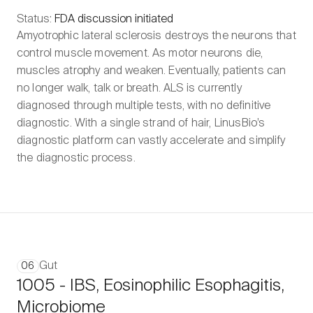
Status:
FDA discussion initiated
Amyotrophic lateral sclerosis destroys the neurons that
control muscle movement. As motor neurons die,
muscles atrophy and weaken. Eventually, patients can
no longer walk, talk or breath. ALS is currently
diagnosed through multiple tests, with no definitive
diagnostic. With a single strand of hair, LinusBio’s
diagnostic platform can vastly accelerate and simplify
the diagnostic process.
Gut
06
1005 - IBS, Eosinophilic Esophagitis,
Microbiome