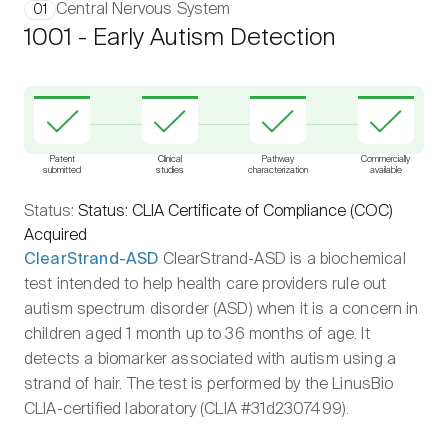
Central Nervous System
01
1001 - Early Autism Detection
Patent
Clinical
Pathway
Commercially
submitted
studies
characterization
available
Status:
Status: CLIA Certificate of Compliance (COC)
Acquired
ClearStrand-ASD
ClearStrand-ASD is a biochemical
test intended to help health care providers rule out
autism spectrum disorder (ASD) when it is a concern in
children aged 1 month up to 36 months of age. It
detects a biomarker associated with autism using a
strand of hair. The test is performed by the LinusBio
CLIA-certified laboratory (CLIA #31d2307499).