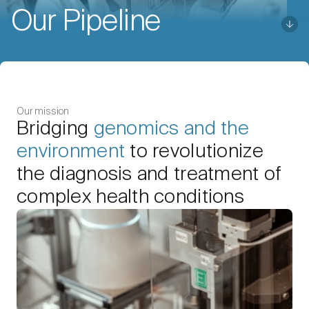
Our Pipeline
Our mission
Bridging
genomics and the
environment
to revolutionize
the diagnosis and treatment of
complex health conditions