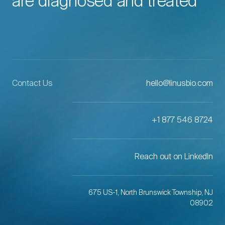
are diagnosed and treated
Contact Us
hello@linusbio.com
+1 877 546 8724
Reach out on LinkedIn
675 US-1, North Brunswick Township, NJ
08902