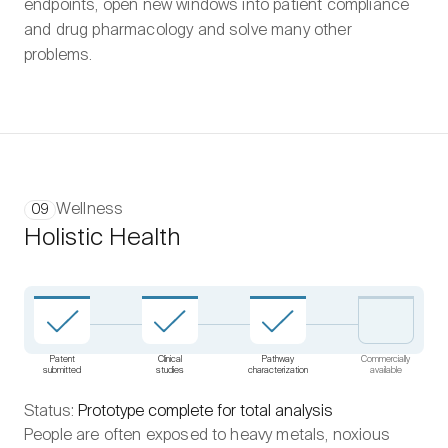
endpoints, open new windows into patient compliance
and drug pharmacology and solve many other
problems.
Wellness
09
Holistic Health
Patent
Clinical
Pathway
Commercially
submitted
studies
characterization
available
Status:
Prototype complete for total analysis
People are often exposed to heavy metals, noxious