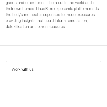
gases and other toxins – both out in the world and in
their own homes. LinusBio’s exposomic platform reads
the body’s metabolic responses to these exposures,
providing insights that could inform remediation,
detoxification and other measures.
Work with us