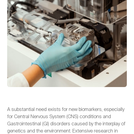
A substantial need exists for new biomarkers, especially
for Central Nervous System (CNS) conditions and
Gastrointestinal (GI) disorders caused by the interplay of
genetics and the environment. Extensive research in