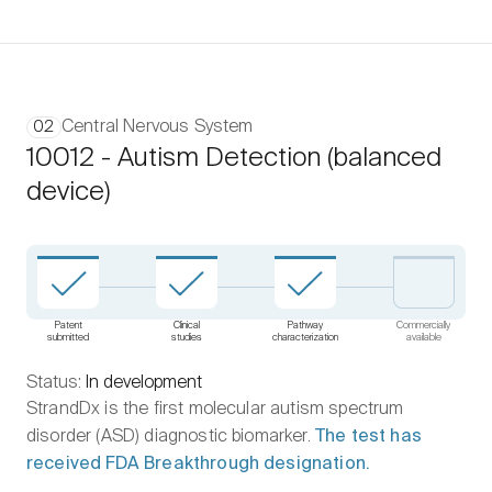
Central Nervous System
02
10012 - Autism Detection (balanced
device)
Patent
Clinical
Pathway
Commercially
submitted
studies
characterization
available
Status:
In development
StrandDx is the first molecular autism spectrum
disorder (ASD) diagnostic biomarker.
The test has
received FDA Breakthrough designation.