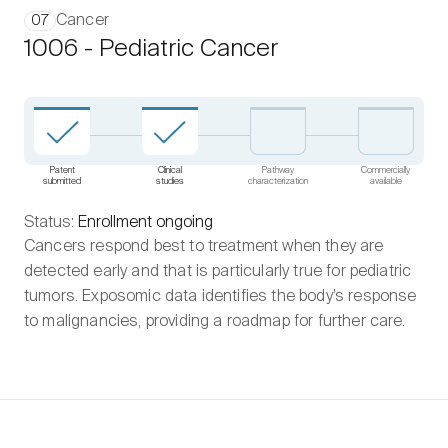
Cancer
07
1006 - Pediatric Cancer
Patent
Clinical
Pathway
Commercially
submitted
studies
characterization
available
Status:
Enrollment ongoing
Cancers respond best to treatment when they are
detected early and that is particularly true for pediatric
tumors. Exposomic data identifies the body’s response
to malignancies, providing a roadmap for further care.