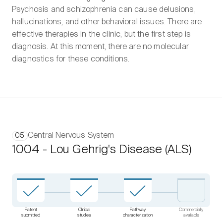
Psychosis and schizophrenia can cause delusions,
hallucinations, and other behavioral issues. There are
effective therapies in the clinic, but the first step is
diagnosis. At this moment, there are no molecular
diagnostics for these conditions.
Central Nervous System
05
1004 - Lou Gehrig's Disease (ALS)
Patent
Clinical
Pathway
Commercially
submitted
studies
characterization
available