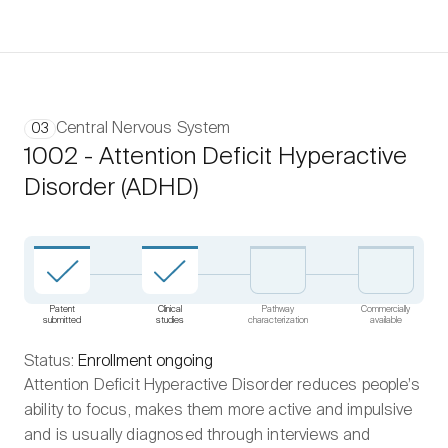
Central Nervous System
03
1002 - Attention Deficit Hyperactive
Disorder (ADHD)
Patent
Clinical
Pathway
Commercially
submitted
studies
characterization
available
Status:
Enrollment ongoing
Attention Deficit Hyperactive Disorder reduces people’s
ability to focus, makes them more active and impulsive
and is usually diagnosed through interviews and