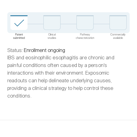
Patent
Clinical
Pathway
Commercially
submitted
studies
characterization
available
Status:
Enrollment ongoing
IBS and eosinophilic esophagitis are chronic and
painful conditions often caused by a person’s
interactions with their environment. Exposomic
readouts can help delineate underlying causes,
providing a clinical strategy to help control these
conditions.