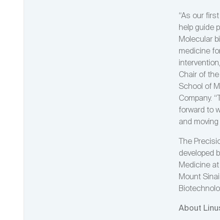
“As our fir
help guide p
Molecular b
medicine for
interventio
Chair of th
School of M
Company. “T
forward to 
and moving 
The Precisi
developed b
Medicine at
Mount Sinai 
Biotechnolo
About Linu