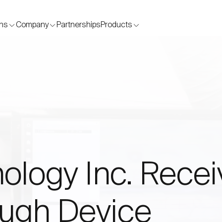
Skip to content
ons
Company
Partnerships
Products
ology Inc. Rece
ugh Device