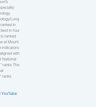
ort’s
specialty:
nology,
nology/Lung
 ranked in
best in four
 is ranked
ne at Mount
e indicators:
aligned with
or National
s” ranks The
nai
” ranks
d
YouTube
.