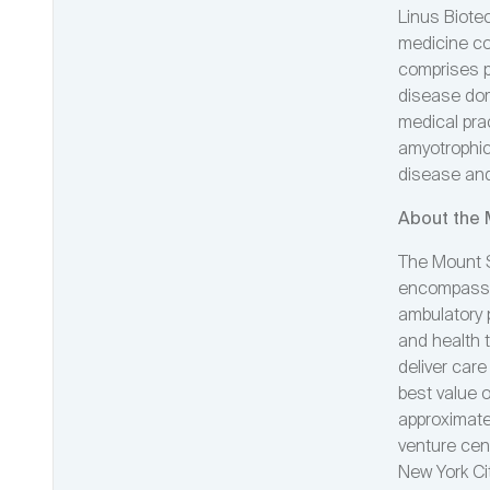
Linus Biote
medicine co
comprises p
disease dom
medical prac
amyotrophic 
disease and
About the 
The Mount S
encompassin
ambulatory 
and health 
deliver care
best value 
approximatel
venture cen
New York Ci