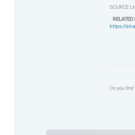
SOURCE Lin
RELATED 
https://st
Do you find 