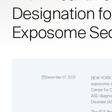
Designation f
Exposome Seq
December 07, 2021
NEW YORK, D
exposome se
Center for 
ASD diagnos
Disorder (A