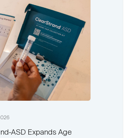
 2026
and-ASD Expands Age