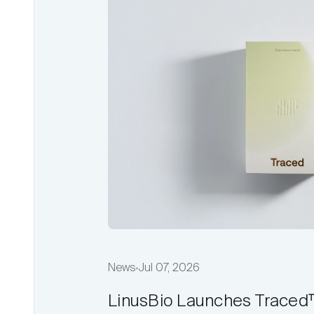
News
Jul 07, 2026
LinusBio Launches Traced