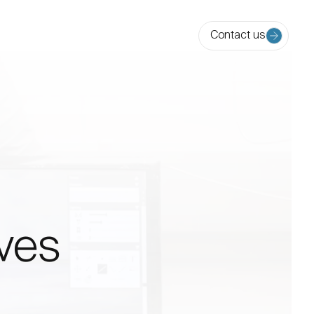
Contact us
ives