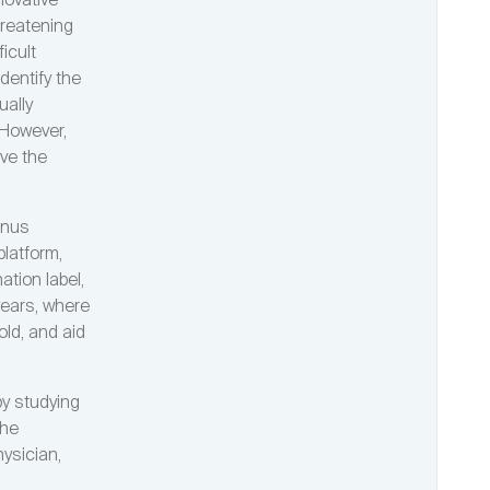
novative
hreatening
icult
dentify the
ually
 However,
ive the
inus
latform,
ation label,
years, where
old, and aid
by studying
the
hysician,