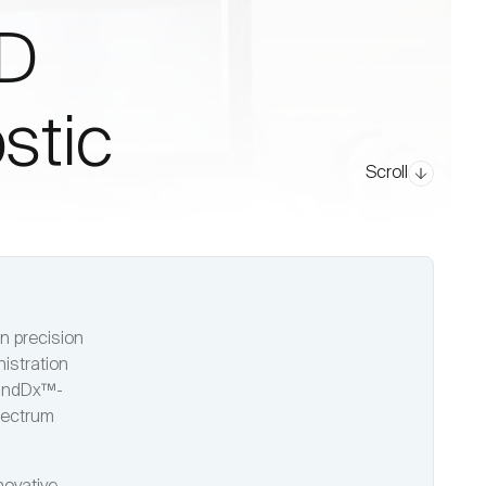
SD
stic
Scroll
n precision
istration
randDx™-
pectrum