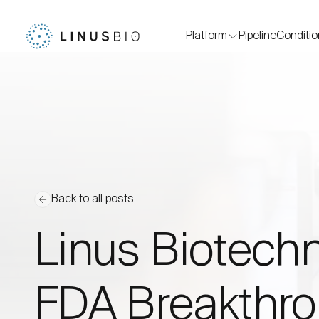
Platform
Pipeline
Conditi
Back to all posts
Linus Biotechn
FDA Breakthro