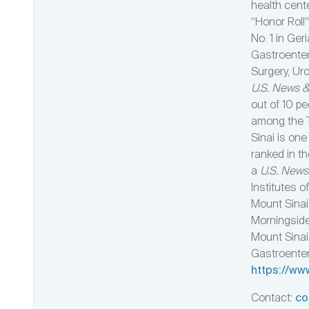
health cent
“Honor Roll”
No. 1 in Ger
Gastroenter
Surgery, Uro
U.S. News &
out of 10 pe
among the T
Sinai is one
ranked in t
a
U.S. News
Institutes o
Mount Sinai 
Morningside
Mount Sinai 
Gastroentero
https://ww
Contact:
co