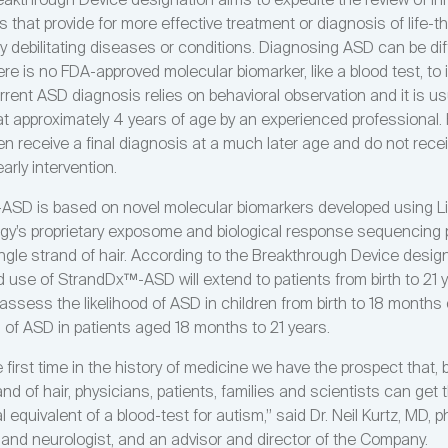
akthrough Device designation aims to expedite the review of in
 that provide for more effective treatment or diagnosis of life-t
bly debilitating diseases or conditions. Diagnosing ASD can be diff
e is no FDA-approved molecular biomarker, like a blood test, to i
rrent ASD diagnosis relies on behavioral observation and it is us
t approximately 4 years of age by an experienced professional.
en receive a final diagnosis at a much later age and do not rece
early intervention.
SD is based on novel molecular biomarkers developed using L
gy’s proprietary exposome and biological response sequencing p
single strand of hair. According to the Breakthrough Device design
d use of StrandDx™-ASD will extend to patients from birth to 21 
l assess the likelihood of ASD in children from birth to 18 months 
s of ASD in patients aged 18 months to 21 years.
 first time in the history of medicine we have the prospect that, 
and of hair, physicians, patients, families and scientists can get 
l equivalent of a blood-test for autism,” said Dr. Neil Kurtz, MD, p
t and neurologist, and an advisor and director of the Company.