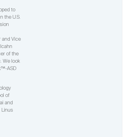
oped to
in the U.S.
ision
r and Vice
 Icahn
er of the
c. We look
dDx™-ASD
ology
ol of
ai and
n Linus