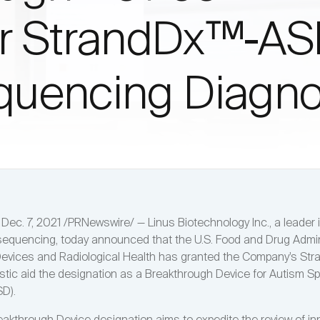
or StrandDx™-A
uencing Diagno
ec. 7, 2021 /PRNewswire/ — Linus Biotechnology Inc., a leader i
quencing, today announced that the U.S. Food and Drug Admin
Devices and Radiological Health has granted the Company’s St
tic aid the designation as a Breakthrough Device for Autism S
SD).