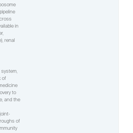
exposome
ipeline
across
ilable in
r,
), renal
l system,
 of
 medicine
overy to
le, and the
oint-
oroughs of
community