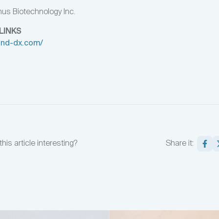
us Biotechnology Inc.
LINKS
rand-dx.com/
this article interesting?
Share it: