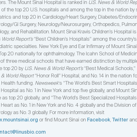
ers. The Mount Sinai Hospital is ranked in
U.S. News & World Rep
 of the top 20 U.S. hospitals and among the top in the nation by 
iatrics and top 20 in Cardiology/Heart Surgery, Diabetes/Endocri
ology/GI Surgery, Neurology/Neurosurgery, Orthopedics, Pulmo
logy, and Rehabilitation. Mount Sinai Kravis Children’s Hospital is
 World Report’s
“Best Children’s Hospitals” among the country’s 
diatric specialties. New York Eye and Ear Infirmary of Mount Sinai
op 20 nationally for ophthalmology. The Icahn School of Medici
 of three medical schools that have earned distinction by multipl
he top 20 by
U.S. News & World Report’s
“Best Medical Schools,” 
 & World Report
“Honor Roll” Hospital, and No. 14 in the nation f
f Health funding.
Newsweek
‘s “The World’s Best Smart Hospital
Hospital as No. 1 in New York and top five globally, and Mount Si
 as top 20 globally, and “The World’s Best Specialized Hospitals
Heart as No. 1 in New York and No. 4 globally and the Division of
logy as No. 3 globally. For more information, visit
w.mountsinai.org
or find Mount Sinai on
Facebook
,
Twitter
an
ntact@linusbio.com