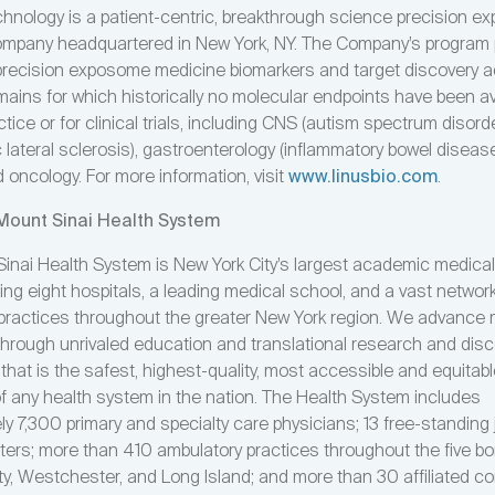
chnology is a patient-centric, breakthrough science precision 
mpany headquartered in New York, NY. The Company’s program p
recision exposome medicine biomarkers and target discovery 
ains for which historically no molecular endpoints have been ava
tice or for clinical trials, including CNS (autism spectrum disorde
lateral sclerosis), gastroenterology (inflammatory bowel disease
 oncology. For more information, visit
www.linusbio.com
.
Mount Sinai Health System
inai Health System is New York City’s largest academic medica
g eight hospitals, a leading medical school, and a vast network
practices throughout the greater New York region. We advance
through unrivaled education and translational research and disc
 that is the safest, highest-quality, most accessible and equitab
of any health system in the nation. The Health System includes
y 7,300 primary and specialty care physicians; 13 free-standing j
ters; more than 410 ambulatory practices throughout the five b
ty, Westchester, and Long Island; and more than 30 affiliated 