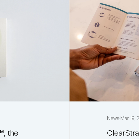
News
Mar 19,
™, the
ClearStr