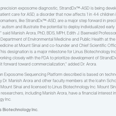
st precision exposome diagnostic, StrandDx™-ASD is being devel
atient care for ASD, a disorder that now affects 1 in 44 children 
iomarkers, like StrandDx™-ASD, are a major step forward in prec
 autism and illustrate the potential to deploy individualized early
n,” said Manish Arora, PhD, BDS, MPH, Edith J. Baerwald Professo
e Department of Environmental Medicine and Public Health at the
edicine at Mount Sinai and co-founder and Chief Scientific Offic
his designation is a major milestone for Linus Biotechnology In
working closely with the FDA to prioritize development of Stran
it forward toward commercialization,” added Dr. Arora.
on Exposome Sequencing Platform described is based on techn
y Dr. Manish Arora and other faculty members at the Icahn Scho
 Mount Sinai and licensed to Linus Biotechnology Inc. Mount Sin
researchers, including Manish Arora, have a financial interest i
gy Inc.
s Biotechnology Inc.