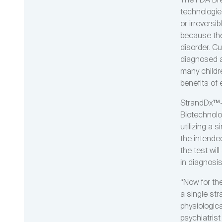
The FDA Bre
technologies
or irreversi
because ther
disorder. Cu
diagnosed a
many childr
benefits of 
StrandDx™-A
Biotechnolo
utilizing a 
the intende
the test wil
in diagnosi
“Now for the
a single str
physiologica
psychiatris