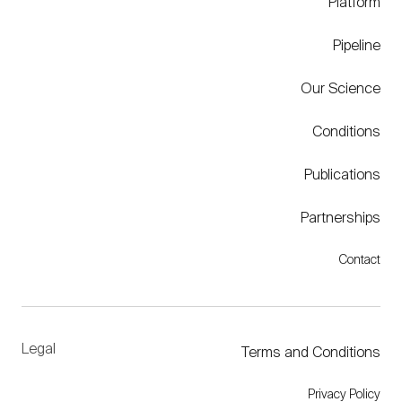
Platform
Pipeline
Our Science
Conditions
Publications
Partnerships
Contact
Legal
Terms and Conditions
Privacy Policy