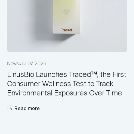
News
Jul 07, 2026
LinusBio Launches Traced™, the First
Consumer Wellness Test to Track
Environmental Exposures Over Time
Read more