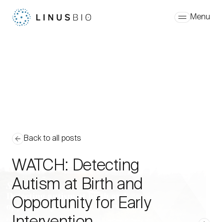
Skip to content
Menu
Back to all posts
WATCH: Detecting
Autism at Birth and
Opportunity for Early