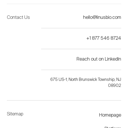
Contact Us
hello@linusbio.com
+1 877 546 8724
Reach out on LinkedIn
675 US-1, North Brunswick Township, NJ
08902
Sitemap
Homepage