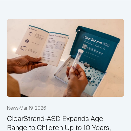
News
Mar 19, 2026
ClearStrand-ASD Expands Age
Range to Children Up to 10 Years,