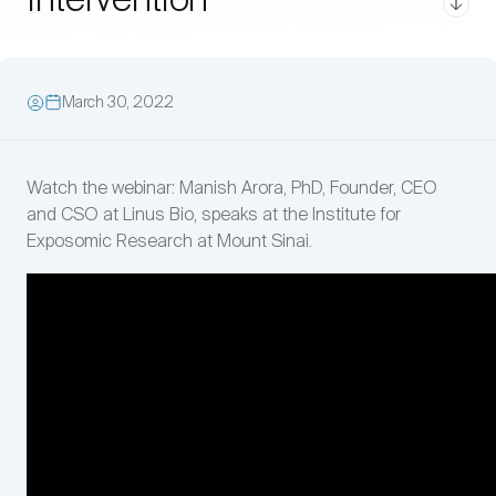
Intervention
March 30, 2022
Watch the webinar: Manish Arora, PhD, Founder, CEO
and CSO at Linus Bio, speaks at the Institute for
Exposomic Research at Mount Sinai.