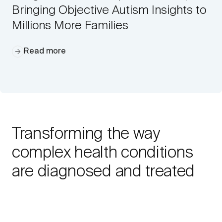
Bringing Objective Autism Insights to
Millions More Families
Read more
Transforming the way
complex health conditions
are diagnosed and treated