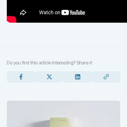
Do you find this article interesting?
Share it: